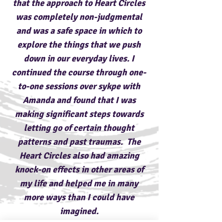
that the approach to Heart Circles
was completely non-judgmental
and was a safe space in which to
explore the things that we push
down in our everyday lives. I
continued the course through one-
to-one sessions over sykpe with
Amanda and found that I was
making significant steps towards
letting go of certain thought
patterns and past traumas. The
Heart Circles also had amazing
knock-on effects in other areas of
my life and helped me in many
more ways than I could have
imagined.