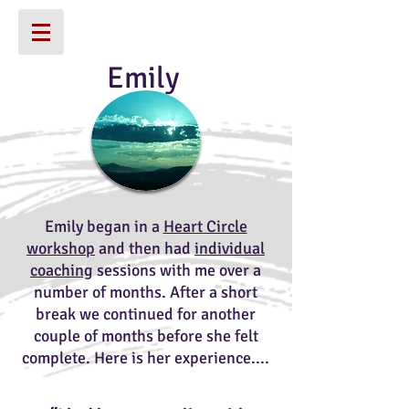
Emily
Emily began in a
Heart Circle
workshop
and then had
individual
coaching
sessions with me over a
number of months. After a short
break we continued for another
couple of months before she felt
complete. Here is her experience....