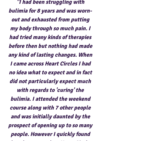
"I had been struggling with
bulimia for 8 years and was worn-
out and exhausted from putting
my body through so much pain. I
had tried many kinds of therapies
before then but nothing had made
any kind of lasting changes. When
I came across Heart Circles I had
no idea what to expect and in fact
did not particularly expect much
with regards to 'curing' the
bulimia. I attended the weekend
course along with 7 other people
and was initially daunted by the
prospect of opening up to so many
people. However I quickly found