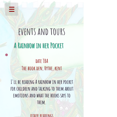
events and tours
A Rainbow in her Pocket
date TBA
The book den,
Hythe
, kent
I'll be reading A rainbow in her pocket
for children and talking to them about
emotions and what the books says to
them.
other readings