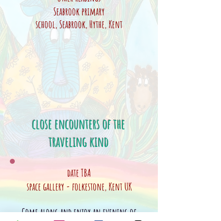
Seabrook
primary
school,
Seabrook
,
Hythe, Kent
close encounters of the
traveling kind
date TBA
space gallery - folkestone, Kent UK
Come along and enjoy an evening of