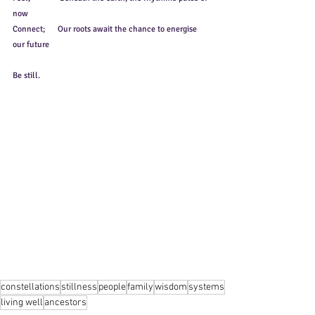
now
Connect;      Our roots await the chance to energise 
our future
Be still.
constellations
stillness
people
family
wisdom
systems
living well
ancestors