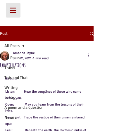
Post
All Posts
Amanda Jayne
All Posts
Jun 12, 2021
1 min read
Constellations
Travel
This and That
Be still. 
Writing
Listen;          Hear the songlines of those who came 
poetry
before you. 
Open;            May you learn from the lessons of their 
A poem and a question
lives.
Nature
Reach out;   Trace the vestige of their unremembered 
opus
Feel;              Beneath the earth, the rhythmic pulse of 