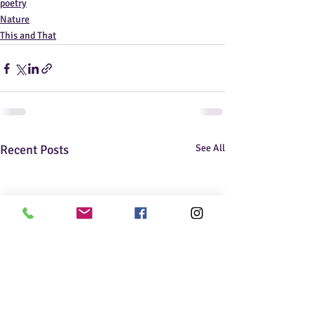
poetry
Nature
This and That
Recent Posts
See All